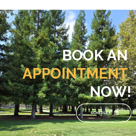
BOOK AN
APPOINTMENT
NOW!
SCHEDULE