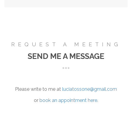
REQUEST A MEETING
SEND ME A MESSAGE
Please write to me at
luciatossone@gmail.com
or
book an appointment here
.