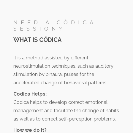
NEED A CÓDICA
SESSION?
WHAT IS CÓDICA
It is a method assisted by different
neurostimulation techniques, such as auditory
stimulation by binaural pulses for the
accelerated change of behavioral patterns.
Codica Helps:
Codica helps to develop correct emotional
management and facilitate the change of habits
as well as to correct self-perception problems.
How we do it?