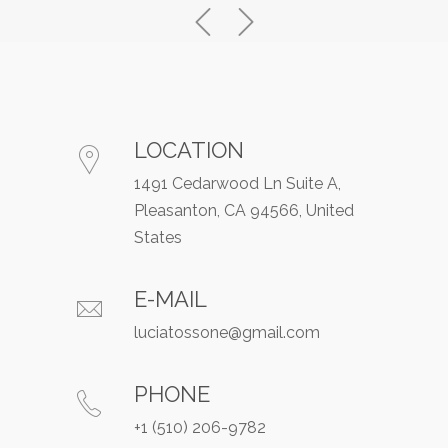
LOCATION
1491 Cedarwood Ln Suite A,
Pleasanton, CA 94566, United
States
E-MAIL
luciatossone@gmail.com
PHONE
+1 (510) 206-9782