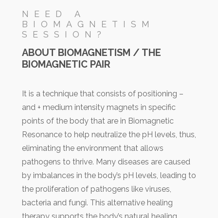
NEED A
BIOMAGNETISM
SESSION?
ABOUT BIOMAGNETISM / THE
BIOMAGNETIC PAIR
It is a technique that consists of positioning –
and + medium intensity magnets in specific
points of the body that are in Biomagnetic
Resonance to help neutralize the pH levels, thus,
eliminating the environment that allows
pathogens to thrive. Many diseases are caused
by imbalances in the body’s pH levels, leading to
the proliferation of pathogens like viruses,
bacteria and fungi. This alternative healing
therapy supports the body’s natural healing