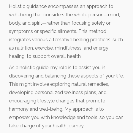
Holistic guidance encompasses an approach to
well-being that considers the whole person—mind,
body, and spirit—rather than focusing solely on
symptoms or specific ailments. This method
integrates various alternative healing practices, such
as nutrition, exercise, mindfulness, and energy
healing, to support overall health.
As a holistic guide, my role is to assist you in
discovering and balancing these aspects of your life.
This might involve exploring natural remedies,
developing personalized wellness plans, and
encouraging lifestyle changes that promote
harmony and well-being. My approach is to
empower you with knowledge and tools, so you can
take charge of your health journey.