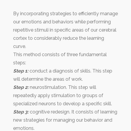
By incorporating strategies to efficiently manage
our emotions and behaviors while performing
repetitive stimuli in specific areas of our cerebral
cortex to considerably reduce the learning
curve.
This method consists of three fundamental
steps:
Step 1:
conduct a diagnosis of skills. This step
will determine the areas of work.
Step 2:
neurostimulation. This step will
repeatedly apply stimulation to groups of
specialized neurons to develop a specific skill.
Step 3:
cognitive redesign. It consists of learning
new strategies for managing our behavior and
emotions.