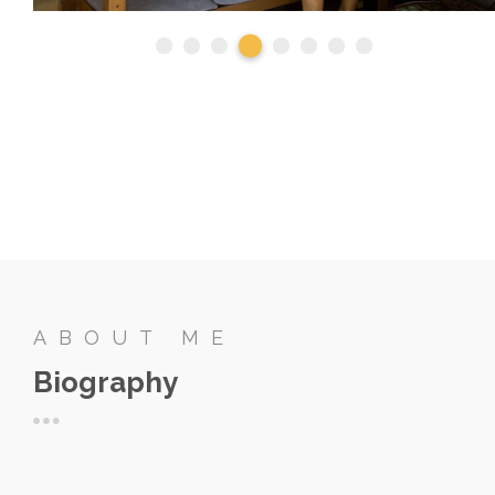
ABOUT ME
Biography