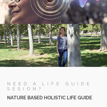
NEED A LIFE GUIDE
SESION?
NATURE BASED HOLISTIC LIFE GUIDE