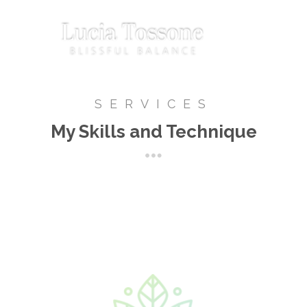
SERVICES
My Skills and Technique
Biomagnetism