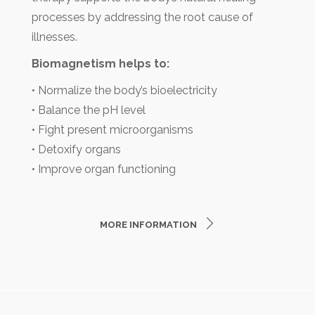
processes by addressing the root cause of
illnesses.
Biomagnetism helps to:
• Normalize the body’s bioelectricity
• Balance the pH level
• Fight present microorganisms
• Detoxify organs
• Improve organ functioning
MORE INFORMATION