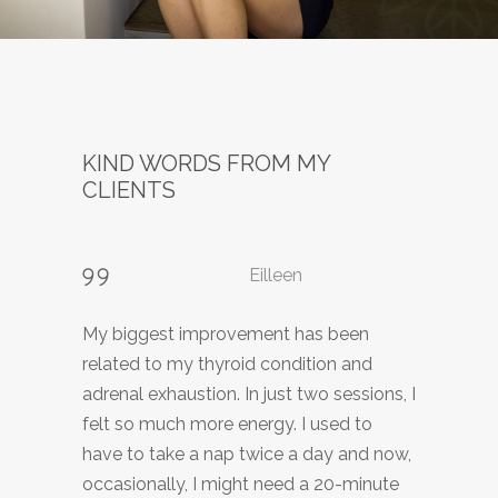
KIND WORDS FROM MY
CLIENTS
Eilleen
Kavitha
K.
My biggest improvement has been
During my healing session I experienced
I have dealt with symptoms of herpes
related to my thyroid condition and
divine connection with Higher Power and
simplex for years and I experienced
adrenal exhaustion. In just two sessions, I
complete relaxation and disconnection.
discomfort on and off for decades.
felt so much more energy. I used to
A sense of letting go and complete
Finally, I found a treatment that has
have to take a nap twice a day and now,
peace. I felt very light as I was releasing
helped me tremendously. In just a few
occasionally, I might need a 20-minute
this burden of emotions. My body
sessions of biomagnetism I found that it