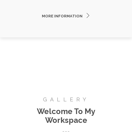
MORE INFORMATION
GALLERY
Welcome To My
Workspace