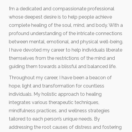
I’m a dedicated and compassionate professional
whose deepest desire is to help people achieve
complete healing of the soul, mind, and body. With a
profound understanding of the intricate connections
between mental, emotional, and physical well-being.
I have devoted my career to help individuals liberate
themselves from the restrictions of the mind and
guiding them towards a blissful and balanced life.
Throughout my career, I have been a beacon of
hope, light and transformation for countless
individuals. My holistic approach to healing
integrates various therapeutic techniques,
mindfulness practices, and wellness strategies
tailored to each person’s unique needs. By
addressing the root causes of distress and fostering