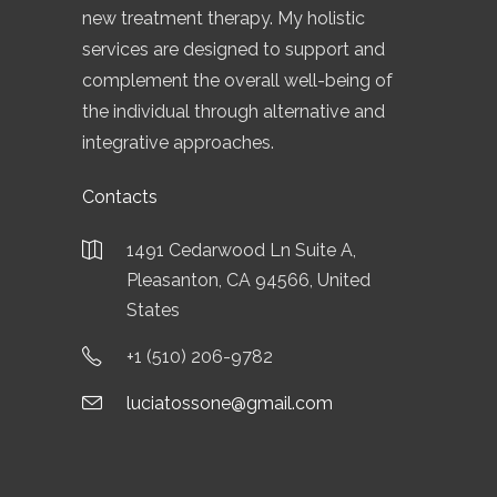
new treatment therapy. My holistic
services are designed to support and
complement the overall well-being of
the individual through alternative and
integrative approaches.
Contacts
1491 Cedarwood Ln Suite A,
Pleasanton, CA 94566, United
States
+1 (510) 206-9782
luciatossone@gmail.com