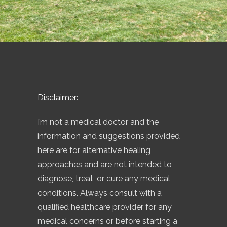
Disclaimer:
I’m not a medical doctor and the
information and suggestions provided
here are for alternative healing
approaches and are not intended to
diagnose, treat, or cure any medical
conditions. Always consult with a
qualified healthcare provider for any
medical concerns or before starting a