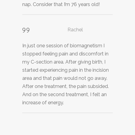
nap. Consider that I’m 76 years old!
experienced some healing detox
has helped neutralize the virus and I no
symptoms as well. That night I slept
longer experience any symptoms of
peacefully, and I felt relaxed as my day
discomfort.
progressed.
Rachel
In just one session of biomagnetism I
stopped feeling pain and discomfort in
Lee
my C-section area. After giving birth, I
started experiencing pain in the incision
I felt a calming energy moving through
area and that pain would not go away.
me. I was able to relax and although I
After one treatment, the pain subsided.
felt I was awake the entire time, I believe
And on the second treatment, I felt an
I was in a deep state of relaxation. I felt
increase of energy.
my energy field was surrounded by
peace.