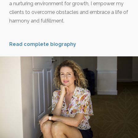
a nurturing environment for growth, I empower my
clients to overcome obstacles and embrace a life of
harmony and fulfillment.
Read complete biography