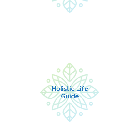
| INFORMATION |
Holistic Life
Guide
•Session in Person or
Holistic Life
$125
video 45 minutes
Guide
•Package of 4 sessions
$340
($85 each)
| INFORMATION |