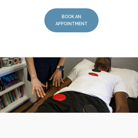
BOOK AN
APPOINTMENT