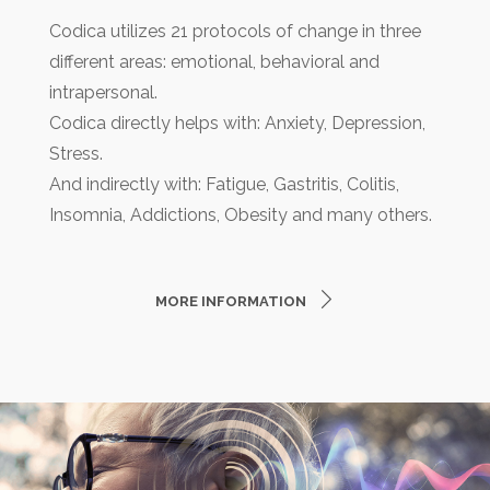
Codica utilizes 21 protocols of change in three
different areas: emotional, behavioral and
intrapersonal.
Codica directly helps with: Anxiety, Depression,
Stress.
And indirectly with: Fatigue, Gastritis, Colitis,
Insomnia, Addictions, Obesity and many others.
MORE INFORMATION